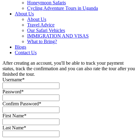
Honeymoon Safaris
Cycling Adventure Tours in Uganda
About Us
About Us
Travel Advice
Our Safari Vehicles
IMMIGRATION AND VISAS
What to Bring?
Blogs
Contact Us
After creating an account, you'll be able to track your payment
status, track the confirmation and you can also rate the tour after you
finished the tour.
Username
*
Password
*
Confirm Password
*
First Name
*
Last Name
*