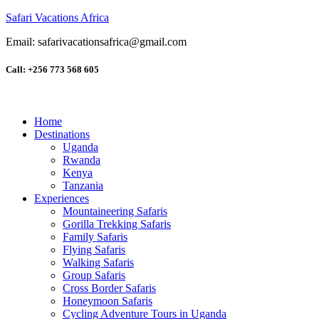
Safari Vacations Africa
Email: safarivacationsafrica@gmail.com
Call: +256 773 568 605
Home
Destinations
Uganda
Rwanda
Kenya
Tanzania
Experiences
Mountaineering Safaris
Gorilla Trekking Safaris
Family Safaris
Flying Safaris
Walking Safaris
Group Safaris
Cross Border Safaris
Honeymoon Safaris
Cycling Adventure Tours in Uganda