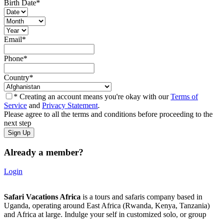
Birth Date
*
Email
*
Phone
*
Country
*
* Creating an account means you're okay with our
Terms of
Service
and
Privacy Statement
.
Please agree to all the terms and conditions before proceeding to the
next step
Already a member?
Login
Safari Vacations Africa
is a tours and safaris company based in
Uganda, operating around East Africa (Rwanda, Kenya, Tanzania)
and Africa at large. Indulge your self in customized solo, or group