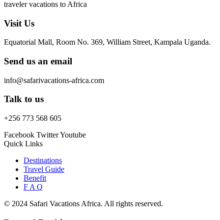
traveler vacations to Africa
Visit Us
Equatorial Mall, Room No. 369, William Street, Kampala Uganda.
Send us an email
info@safarivacations-africa.com
Talk to us
+256 773 568 605
Facebook
Twitter
Youtube
Quick Links
Destinations
Travel Guide
Benefit
F A Q
© 2024 Safari Vacations Africa. All rights reserved.