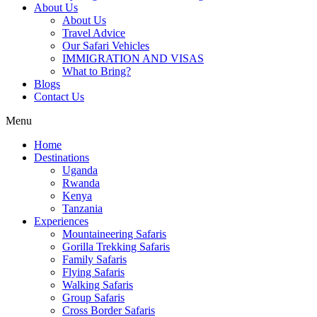
About Us
About Us
Travel Advice
Our Safari Vehicles
IMMIGRATION AND VISAS
What to Bring?
Blogs
Contact Us
Menu
Home
Destinations
Uganda
Rwanda
Kenya
Tanzania
Experiences
Mountaineering Safaris
Gorilla Trekking Safaris
Family Safaris
Flying Safaris
Walking Safaris
Group Safaris
Cross Border Safaris