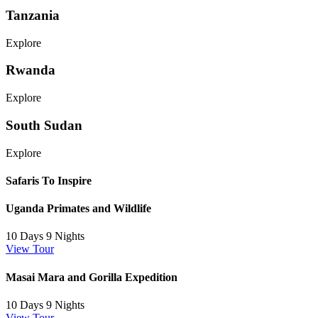
Tanzania
Explore
Rwanda
Explore
South Sudan
Explore
Safaris To Inspire
Uganda Primates and Wildlife
10 Days 9 Nights
View Tour
Masai Mara and Gorilla Expedition
10 Days 9 Nights
View Tour