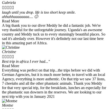
Gabriela





laugh until you drop. life is too short keep smile.
ahhahhaaaaaaaa.... 🙂
Read More
A big thank you to our diver Meddy he did a fantastic job. We're
very thankful for the unforgetable journey. Uganda's an awesome
country and Meddy tuck us to every stunningly beautiful places. So
sad it's alredady over. However it's definitely not our last time here
in this amazing part of Africa.
Christine





Best trip in africa I ever had..."
Read More
Everything was perfect on that trip...the trips before we did with
German Agencies, but it is much more better, to travel with an local
Agency, everything is more authentic. On that trip we saw 37 lions,
7 cheetahs and all the other phantasic animals. Thank you Meddy
for that very special trip, for the breakfasts, lunches an especially for
the phantastic sun downers in the reserves. We are looking to our
next trip with you in January 2021
Montse