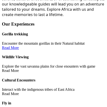
our knowledgeable guides will lead you on an adventure
tailored to your dreams. Explore Africa with us and
create memories to last a lifetime.
Our Experiences
Gorilla trekking
Encounter the mountain gorillas in their Natural habitat
Read More
Wildlife Viewing
Explore the vast savanna plains for close enounters with game
Read More
Cultural Encounters
Interact with the indigenous tribes of East Africa
Read More
Fly in