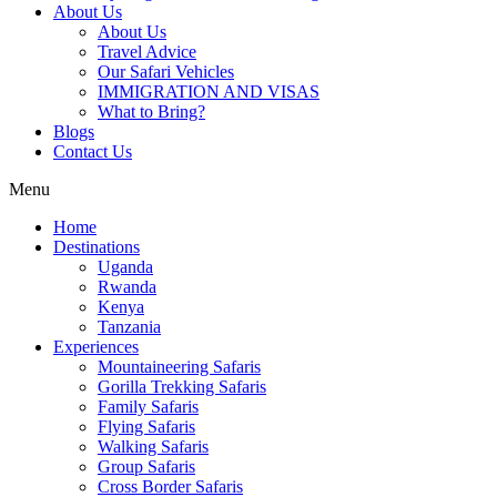
About Us
About Us
Travel Advice
Our Safari Vehicles
IMMIGRATION AND VISAS
What to Bring?
Blogs
Contact Us
Menu
Home
Destinations
Uganda
Rwanda
Kenya
Tanzania
Experiences
Mountaineering Safaris
Gorilla Trekking Safaris
Family Safaris
Flying Safaris
Walking Safaris
Group Safaris
Cross Border Safaris