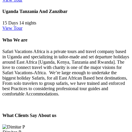
Uganda Tanzania And Zanzibar
15 Days 14 nights
View Tour
Who We are
Safari Vacations Africa is a private tours and travel company based
in Uganda and specializing in tailor-made and set departure holidays
around East Africa [Uganda, Kenya, Tanzania and Rwanda]. The
love to connect travel with charity is one of the major visions for
Safari Vacations-Africa. We’re large enough to undertake the
biggest holiday Safaris, for all East African Based best destinations,
From solo travelers to group safaris, we have trained and enforced
best Practices to considering professional tour guides and
comfortable Accommodations.
What Clients Say About us