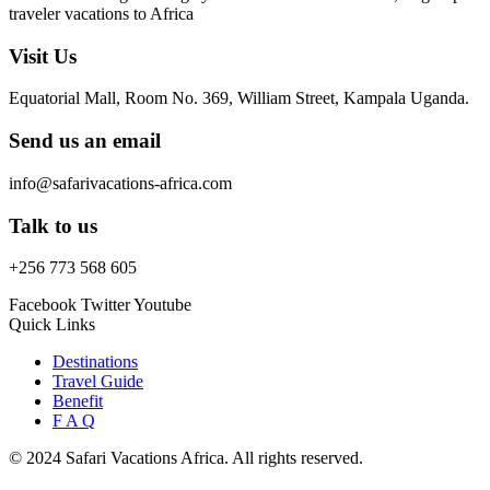
traveler vacations to Africa
Visit Us
Equatorial Mall, Room No. 369, William Street, Kampala Uganda.
Send us an email
info@safarivacations-africa.com
Talk to us
+256 773 568 605
Facebook
Twitter
Youtube
Quick Links
Destinations
Travel Guide
Benefit
F A Q
© 2024 Safari Vacations Africa. All rights reserved.