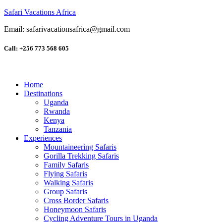
Safari Vacations Africa
Email: safarivacationsafrica@gmail.com
Call: +256 773 568 605
Home
Destinations
Uganda
Rwanda
Kenya
Tanzania
Experiences
Mountaineering Safaris
Gorilla Trekking Safaris
Family Safaris
Flying Safaris
Walking Safaris
Group Safaris
Cross Border Safaris
Honeymoon Safaris
Cycling Adventure Tours in Uganda