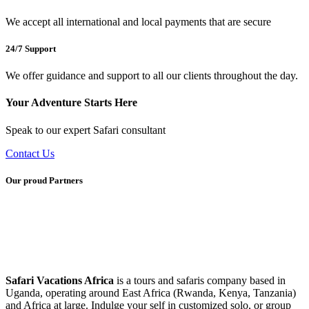
We accept all international and local payments that are secure
24/7 Support
We offer guidance and support to all our clients throughout the day.
Your Adventure Starts Here
Speak to our expert Safari consultant
Contact Us
Our proud Partners
Safari Vacations Africa
is a tours and safaris company based in
Uganda, operating around East Africa (Rwanda, Kenya, Tanzania)
and Africa at large. Indulge your self in customized solo, or group