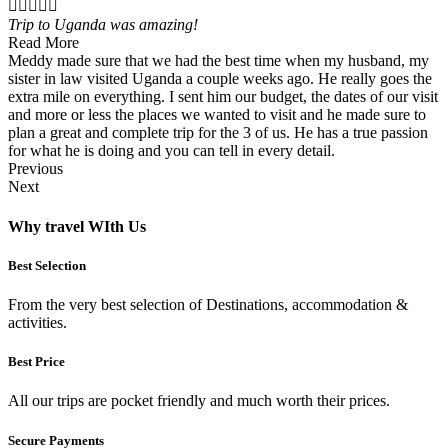





Trip to Uganda was amazing!
Read More
Meddy made sure that we had the best time when my husband, my
sister in law visited Uganda a couple weeks ago. He really goes the
extra mile on everything. I sent him our budget, the dates of our visit
and more or less the places we wanted to visit and he made sure to
plan a great and complete trip for the 3 of us. He has a true passion
for what he is doing and you can tell in every detail.
Previous
Next
Why travel WIth Us
Best Selection
From the very best selection of Destinations, accommodation &
activities.
Best Price
All our trips are pocket friendly and much worth their prices.
Secure Payments