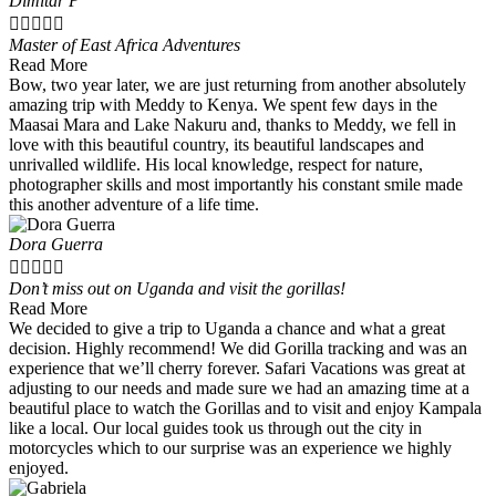
Dimitar P





Master of East Africa Adventures
Read More
Bow, two year later, we are just returning from another absolutely
amazing trip with Meddy to Kenya. We spent few days in the
Maasai Mara and Lake Nakuru and, thanks to Meddy, we fell in
love with this beautiful country, its beautiful landscapes and
unrivalled wildlife. His local knowledge, respect for nature,
photographer skills and most importantly his constant smile made
this another adventure of a life time.
Dora Guerra





Don’t miss out on Uganda and visit the gorillas!
Read More
We decided to give a trip to Uganda a chance and what a great
decision. Highly recommend! We did Gorilla tracking and was an
experience that we’ll cherry forever. Safari Vacations was great at
adjusting to our needs and made sure we had an amazing time at a
beautiful place to watch the Gorillas and to visit and enjoy Kampala
like a local. Our local guides took us through out the city in
motorcycles which to our surprise was an experience we highly
enjoyed.