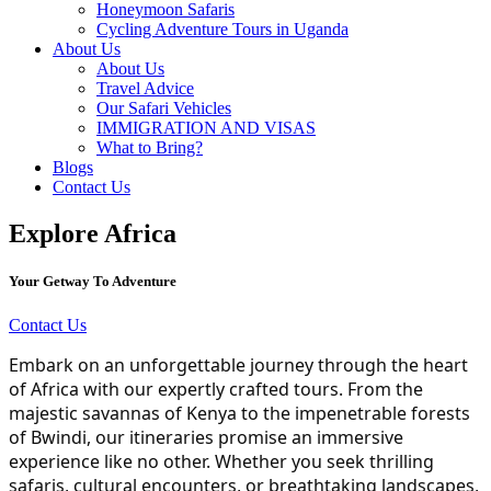
Honeymoon Safaris
Cycling Adventure Tours in Uganda
About Us
About Us
Travel Advice
Our Safari Vehicles
IMMIGRATION AND VISAS
What to Bring?
Blogs
Contact Us
Explore Africa
Your Getway To Adventure
Contact Us
Embark on an unforgettable journey through the heart
of Africa with our expertly crafted tours. From the
majestic savannas of Kenya to the impenetrable forests
of Bwindi, our itineraries promise an immersive
experience like no other. Whether you seek thrilling
safaris, cultural encounters, or breathtaking landscapes,