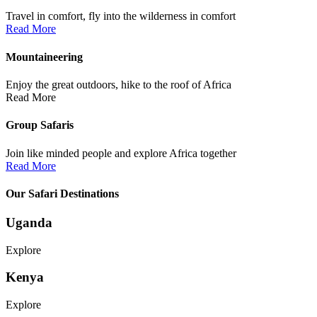
Travel in comfort, fly into the wilderness in comfort
Read More
Mountaineering
Enjoy the great outdoors, hike to the roof of Africa
Read More
Group Safaris
Join like minded people and explore Africa together
Read More
Our Safari Destinations
Uganda
Explore
Kenya
Explore