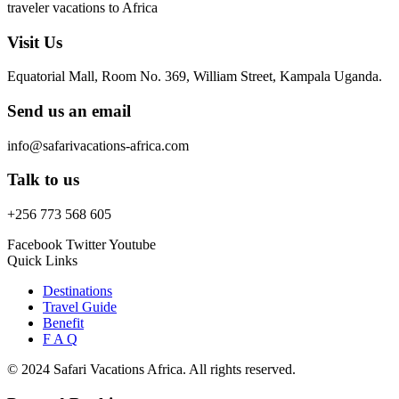
traveler vacations to Africa
Visit Us
Equatorial Mall, Room No. 369, William Street, Kampala Uganda.
Send us an email
info@safarivacations-africa.com
Talk to us
+256 773 568 605
Facebook
Twitter
Youtube
Quick Links
Destinations
Travel Guide
Benefit
F A Q
© 2024 Safari Vacations Africa. All rights reserved.