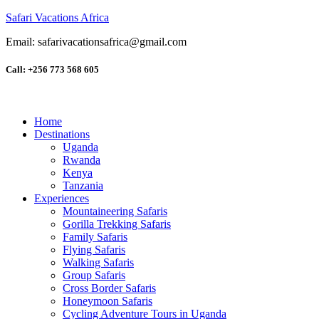
Safari Vacations Africa
Email: safarivacationsafrica@gmail.com
Call: +256 773 568 605
Home
Destinations
Uganda
Rwanda
Kenya
Tanzania
Experiences
Mountaineering Safaris
Gorilla Trekking Safaris
Family Safaris
Flying Safaris
Walking Safaris
Group Safaris
Cross Border Safaris
Honeymoon Safaris
Cycling Adventure Tours in Uganda