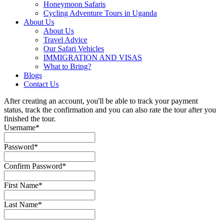
Honeymoon Safaris
Cycling Adventure Tours in Uganda
About Us
About Us
Travel Advice
Our Safari Vehicles
IMMIGRATION AND VISAS
What to Bring?
Blogs
Contact Us
After creating an account, you'll be able to track your payment
status, track the confirmation and you can also rate the tour after you
finished the tour.
Username
*
Password
*
Confirm Password
*
First Name
*
Last Name
*