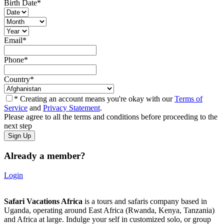
Birth Date
*
Email
*
Phone
*
Country
*
* Creating an account means you're okay with our
Terms of
Service
and
Privacy Statement
.
Please agree to all the terms and conditions before proceeding to the
next step
Already a member?
Login
Safari Vacations Africa
is a tours and safaris company based in
Uganda, operating around East Africa (Rwanda, Kenya, Tanzania)
and Africa at large. Indulge your self in customized solo, or group