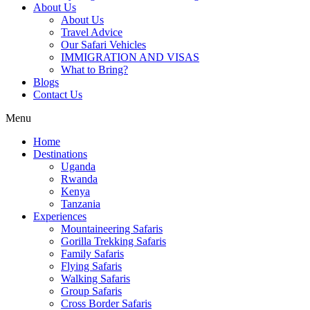
About Us
About Us
Travel Advice
Our Safari Vehicles
IMMIGRATION AND VISAS
What to Bring?
Blogs
Contact Us
Menu
Home
Destinations
Uganda
Rwanda
Kenya
Tanzania
Experiences
Mountaineering Safaris
Gorilla Trekking Safaris
Family Safaris
Flying Safaris
Walking Safaris
Group Safaris
Cross Border Safaris